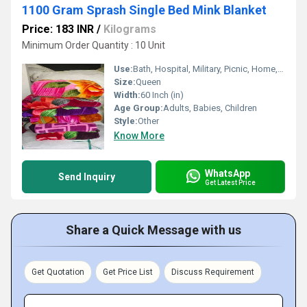
1100 Gram Sprash Single Bed Mink Blanket
Price: 183 INR
/
Kilograms
Minimum Order Quantity : 10 Unit
Use:
Bath, Hospital, Military, Picnic, Home, Hotel, Bedding, Airplane, Travel, Other
Size:
Queen
Width:
60 Inch (in)
Age Group:
Adults, Babies, Children
Style:
Other
Know More
WhatsApp
Send Inquiry
Get Latest Price
Share a Quick Message with us
Get Quotation
Get Price List
Discuss Requirement