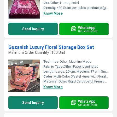
Use:
Other, Home, Hotel
Density:
400 Gram per cubic centimeter(g/cm3)
Know More
WhatsApp
Send Inquiry
Get Latest Price
Guzanish Luxury Floral Storage Box Set
Minimum Order Quantity : 100 Unit
Technics:
Other, Machine Made
Fabric Type:
Other, Paper Laminated
Length:
Large: 20 cm, Medium: 17 cm, Small: 14 cm
Color:
Multi-Color (Pastel Hues with Floral Accents)
Material:
Other, Rigid Cardboard, Premium Paper Cover
Know More
WhatsApp
Send Inquiry
Get Latest Price