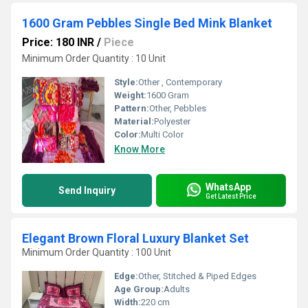
1600 Gram Pebbles Single Bed Mink Blanket
Price: 180 INR
/
Piece
Minimum Order Quantity : 10 Unit
Style:
Other , Contemporary
Weight:
1600 Gram
Pattern:
Other, Pebbles
Material:
Polyester
Color:
Multi Color
Know More
WhatsApp
Send Inquiry
Get Latest Price
Elegant Brown Floral Luxury Blanket Set
Minimum Order Quantity : 100 Unit
Edge:
Other, Stitched & Piped Edges
Age Group:
Adults
Width:
220 cm