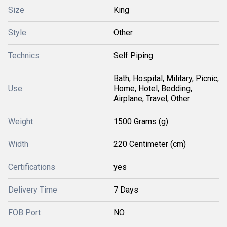
Size
King
Style
Other
Technics
Self Piping
Bath, Hospital, Military, Picnic,
Use
Home, Hotel, Bedding,
Airplane, Travel, Other
Weight
1500 Grams (g)
Width
220 Centimeter (cm)
Certifications
yes
Delivery Time
7 Days
FOB Port
NO