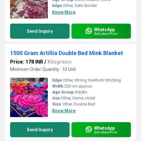
Edge:
Other, Satin Border
Know More
WhatsApp
Send Inquiry
Get Latest Price
1500 Gram Artillia Double Bed Mink Blanket
Price: 178 INR
/
Kilograms
Minimum Order Quantity : 10 Unit
Edge:
Other, Strong Overlock Stitching
Width:
220 cm approx.
Age Group:
Adults
Use:
Other, Home, Hotel
Size:
Other, Double Bed
Know More
WhatsApp
Send Inquiry
Get Latest Price