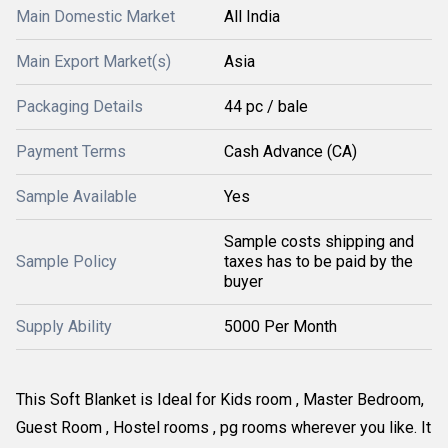
Main Domestic Market
All India
Main Export Market(s)
Asia
Packaging Details
44 pc / bale
Payment Terms
Cash Advance (CA)
Sample Available
Yes
Sample costs shipping and
Sample Policy
taxes has to be paid by the
buyer
Supply Ability
5000 Per Month
This Soft Blanket is Ideal for Kids room , Master Bedroom,
Guest Room , Hostel rooms , pg rooms wherever you like. It