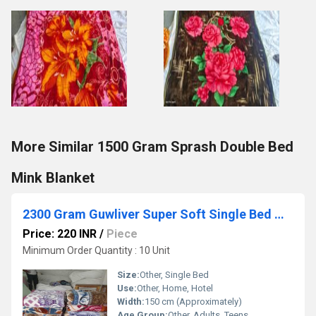
More Similar 1500 Gram Sprash Double Bed
Mink Blanket
2300 Gram Guwliver Super Soft Single Bed Mink Blanket
Price: 220 INR
/
Piece
Minimum Order Quantity : 10 Unit
Size:
Other, Single Bed
Use:
Other, Home, Hotel
Width:
150 cm (Approximately)
Age Group:
Other, Adults, Teens