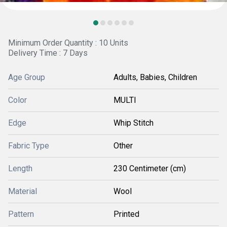
Minimum Order Quantity : 10 Units
Delivery Time : 7 Days
Age Group
Adults, Babies, Children
Color
MULTI
Edge
Whip Stitch
Fabric Type
Other
Length
230 Centimeter (cm)
Material
Wool
Pattern
Printed