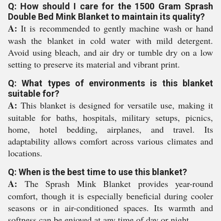
Q: How should I care for the 1500 Gram Sprash
Double Bed Mink Blanket to maintain its quality?
A:
It is recommended to gently machine wash or hand
wash the blanket in cold water with mild detergent.
Avoid using bleach, and air dry or tumble dry on a low
setting to preserve its material and vibrant print.
Q: What types of environments is this blanket
suitable for?
A:
This blanket is designed for versatile use, making it
suitable for baths, hospitals, military setups, picnics,
home, hotel bedding, airplanes, and travel. Its
adaptability allows comfort across various climates and
locations.
Q: When is the best time to use this blanket?
A:
The Sprash Mink Blanket provides year-round
comfort, though it is especially beneficial during cooler
seasons or in air-conditioned spaces. Its warmth and
softness can be enjoyed at any time of day or night.