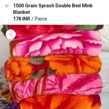
1500 Gram Sprash Double Bed Mink
Blanket
178 INR
/ Piece