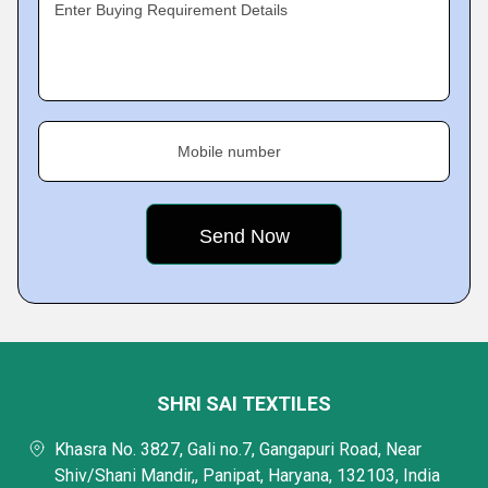
Enter Buying Requirement Details
Mobile number
SHRI SAI TEXTILES
Khasra No. 3827, Gali no.7, Gangapuri Road, Near
Shiv/Shani Mandir,, Panipat, Haryana, 132103, India