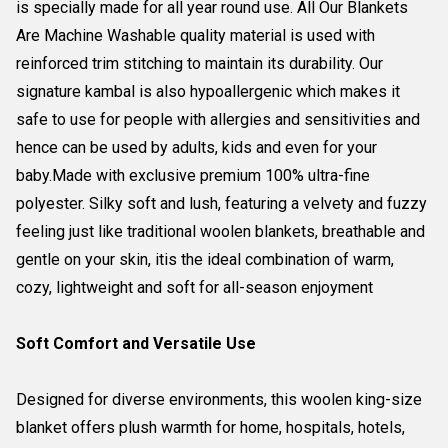
is specially made for all year round use. All Our Blankets
Are Machine Washable quality material is used with
reinforced trim stitching to maintain its durability. Our
signature kambal is also hypoallergenic which makes it
safe to use for people with allergies and sensitivities and
hence can be used by adults, kids and even for your
baby.Made with exclusive premium 100% ultra-fine
polyester. Silky soft and lush, featuring a velvety and fuzzy
feeling just like traditional woolen blankets, breathable and
gentle on your skin, itis the ideal combination of warm,
cozy, lightweight and soft for all-season enjoyment
Soft Comfort and Versatile Use
Designed for diverse environments, this woolen king-size
blanket offers plush warmth for home, hospitals, hotels,