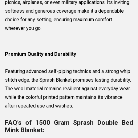
picnics, airplanes, or even military applications. Its inviting
softness and generous coverage make it a dependable
choice for any setting, ensuring maximum comfort
wherever you go.
Premium Quality and Durability
Featuring advanced self-piping technics and a strong whip
stitch edge, the Sprash Blanket promises lasting durability.
The wool material remains resilient against everyday wear,
while the colorful printed pattern maintains its vibrance
after repeated use and washes.
FAQ's of 1500 Gram Sprash Double Bed
Mink Blanket: