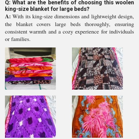
Q: What are the benefits of choosing this woolen
king-size blanket for large beds?
A:
With its king-size dimensions and lightweight design,
the blanket covers large beds thoroughly, ensuring
consistent warmth and a cozy experience for individuals
or families.