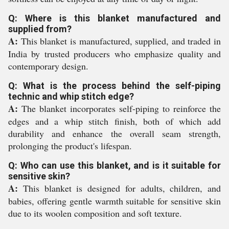
Q: Where is this blanket manufactured and
supplied from?
A:
This blanket is manufactured, supplied, and traded in
India by trusted producers who emphasize quality and
contemporary design.
Q: What is the process behind the self-piping
technic and whip stitch edge?
A:
The blanket incorporates self-piping to reinforce the
edges and a whip stitch finish, both of which add
durability and enhance the overall seam strength,
prolonging the product's lifespan.
Q: Who can use this blanket, and is it suitable for
sensitive skin?
A:
This blanket is designed for adults, children, and
babies, offering gentle warmth suitable for sensitive skin
due to its woolen composition and soft texture.