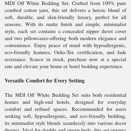
MDJ Off White Bedding Set. Crafted from 100% pure
combed cotton yarn, this set delivers a heroic blend of
soft, durable, and skin-friendly luxury, perfect for all
seasons. With its matte finish and simple, minimalist
style, each set contains a concealed zipper duvet cover
and two pillowcases-offering both modern elegance and
convenience. Enjoy peace of mind with hypoallergenic,
eco-friendly features, Oeko-Tex certification, and fade
resistance. Scarce in stock, purchase now at a special
rate and elevate your home or hotel bedding experience.
Versatile Comfort for Every Setting
The MDJ Off White Bedding Set suits both residential
homes and high-end hotels, designed for everyday
comfort and refined spaces. Recommended for users
seeking soft, hypoallergenic, and eco-friendly bedding,
its minimalist style blends seamlessly into various decor
themes. Ideal for double and queen beds, this set ensures