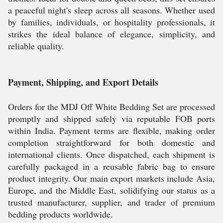
a peaceful night's sleep across all seasons. Whether used
by families, individuals, or hospitality professionals, it
strikes the ideal balance of elegance, simplicity, and
reliable quality.
Payment, Shipping, and Export Details
Orders for the MDJ Off White Bedding Set are processed
promptly and shipped safely via reputable FOB ports
within India. Payment terms are flexible, making order
completion straightforward for both domestic and
international clients. Once dispatched, each shipment is
carefully packaged in a reusable fabric bag to ensure
product integrity. Our main export markets include Asia,
Europe, and the Middle East, solidifying our status as a
trusted manufacturer, supplier, and trader of premium
bedding products worldwide.