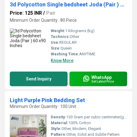
3d Polycotton Single bedsheet Joda (Pair ) 60 x90 Inches
Price: 125 INR
/
Pair
Minimum Order Quantity : 80 Piece
Weight:
1 Kilograms (kg)
Technics:
Other
Use:
REGULAR
Size:
Queen
Washing Time:
ANYTIME
Know More
WhatsApp
Send Inquiry
Get Latest Price
Light Purple Pink Bedding Set
Minimum Order Quantity : 100 Unit
Density:
133 Gram per cubic centimeter(g/cm3)
Material:
100% Cotton
Style:
Other, Modern, Elegant
Pattern:
Other, Solid and Subtle Pattern