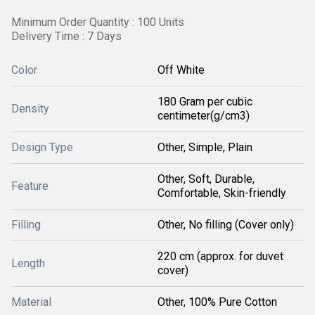
Minimum Order Quantity : 100 Units
Delivery Time : 7 Days
Color
Off White
180 Gram per cubic
Density
centimeter(g/cm3)
Design Type
Other, Simple, Plain
Other, Soft, Durable,
Feature
Comfortable, Skin-friendly
Filling
Other, No filling (Cover only)
220 cm (approx. for duvet
Length
cover)
Material
Other, 100% Pure Cotton