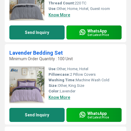
Thread Count:
220 TC
Use:
Other, Home, Hotel, Guest room
Know More
WhatsApp
Send Inquiry
Get Latest Price
Lavender Bedding Set
Minimum Order Quantity : 100 Unit
Use:
Other, Home, Hotel
Pillowcase:
2 Pillow Covers
Washing Time:
Machine Wash Cold
Size:
Other, King Size
Color:
Lavender
Know More
WhatsApp
Send Inquiry
Get Latest Price