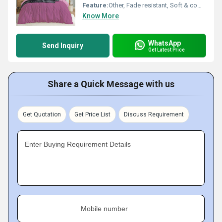
Feature:
Other, Fade resistant, Soft & comfortable, Breathable
Know More
WhatsApp
Send Inquiry
Get Latest Price
Share a Quick Message with us
Get Quotation
Get Price List
Discuss Requirement
Enter Buying Requirement Details
Mobile number