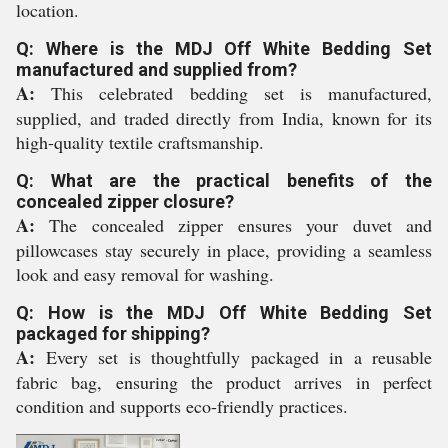
location.
Q: Where is the MDJ Off White Bedding Set
manufactured and supplied from?
A:
This celebrated bedding set is manufactured,
supplied, and traded directly from India, known for its
high-quality textile craftsmanship.
Q: What are the practical benefits of the
concealed zipper closure?
A:
The concealed zipper ensures your duvet and
pillowcases stay securely in place, providing a seamless
look and easy removal for washing.
Q: How is the MDJ Off White Bedding Set
packaged for shipping?
A:
Every set is thoughtfully packaged in a reusable
fabric bag, ensuring the product arrives in perfect
condition and supports eco-friendly practices.