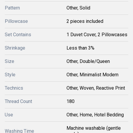
Pattern
Other, Solid
Pillowcase
2 pieces included
Set Contains
1 Duvet Cover, 2 Pillowcases
Shrinkage
Less than 3%
Size
Other, Double/Queen
Style
Other, Minimalist Modern
Technics
Other, Woven, Reactive Print
Thread Count
180
Use
Other, Home, Hotel Bedding
Machine washable (gentle
Washing Time