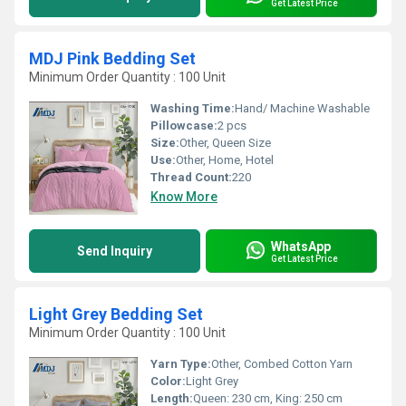
Get Latest Price
MDJ Pink Bedding Set
Minimum Order Quantity : 100 Unit
Washing Time:
Hand/ Machine Washable
Pillowcase:
2 pcs
Size:
Other, Queen Size
Use:
Other, Home, Hotel
Thread Count:
220
Know More
WhatsApp
Send Inquiry
Get Latest Price
Light Grey Bedding Set
Minimum Order Quantity : 100 Unit
Yarn Type:
Other, Combed Cotton Yarn
Color:
Light Grey
Length:
Queen: 230 cm, King: 250 cm