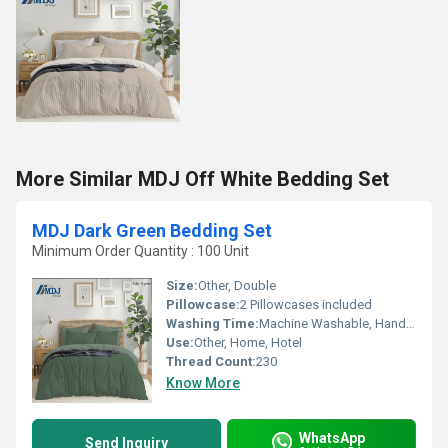
More Similar MDJ Off White Bedding Set
MDJ Dark Green Bedding Set
Minimum Order Quantity : 100 Unit
Size:
Other, Double
Pillowcase:
2 Pillowcases included
Washing Time:
Machine Washable, Hand Washable
Use:
Other, Home, Hotel
Thread Count:
230
Know More
WhatsApp
Send Inquiry