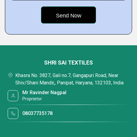
SHRI SAI TEXTILES
Khasra No. 3827, Gali no.7, Gangapuri Road, Near
Shiv/Shani Mandir,, Panipat, Haryana, 132103, India
Mr Ravinder Nagpal
Proprietor
08037735178