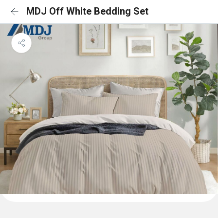
MDJ Off White Bedding Set