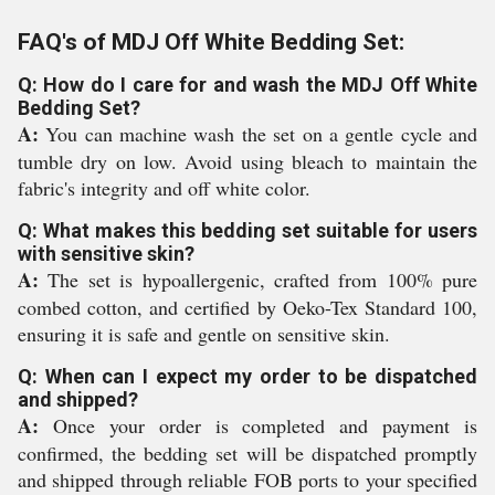
FAQ's of MDJ Off White Bedding Set:
Q: How do I care for and wash the MDJ Off White
Bedding Set?
A:
You can machine wash the set on a gentle cycle and
tumble dry on low. Avoid using bleach to maintain the
fabric's integrity and off white color.
Q: What makes this bedding set suitable for users
with sensitive skin?
A:
The set is hypoallergenic, crafted from 100% pure
combed cotton, and certified by Oeko-Tex Standard 100,
ensuring it is safe and gentle on sensitive skin.
Q: When can I expect my order to be dispatched
and shipped?
A:
Once your order is completed and payment is
confirmed, the bedding set will be dispatched promptly
and shipped through reliable FOB ports to your specified