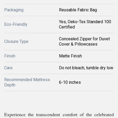
Packaging
Reusable Fabric Bag
Yes, Oeko-Tex Standard 100
Eco-Friendly
Certified
Concealed Zipper for Duvet
Closure Type
Cover & Pillowcases
Finish
Matte Finish
Care
Do not bleach, tumble dry low
Recommended Mattress
6-10 inches
Depth
Experience the transcendent comfort of the celebrated