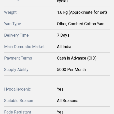
cycle)
Weight
1.6 kg (Approximate for set)
Yarn Type
Other, Combed Cotton Yarn
Delivery Time
7 Days
Main Domestic Market
All India
Payment Terms
Cash in Advance (CID)
Supply Ability
5000 Per Month
Hypoallergenic
Yes
Suitable Season
All Seasons
Fade Resistant
Yes