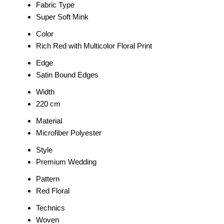
Fabric Type
Super Soft Mink
Color
Rich Red with Multicolor Floral Print
Edge
Satin Bound Edges
Width
220 cm
Material
Microfiber Polyester
Style
Premium Wedding
Pattern
Red Floral
Technics
Woven