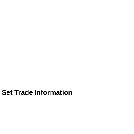
Set Trade Information