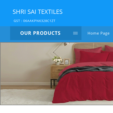
SHRI SAI TEXTILES
GST : 06AAKPN6328C1ZT
OUR PRODUCTS
Home Page