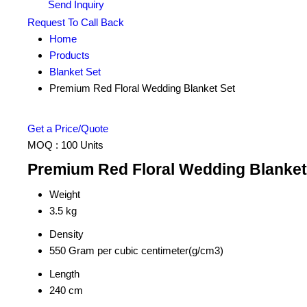
Send Inquiry
Request To Call Back
Home
Products
Blanket Set
Premium Red Floral Wedding Blanket Set
Get a Price/Quote
MOQ :
100 Units
Premium Red Floral Wedding Blanket 
Weight
3.5 kg
Density
550 Gram per cubic centimeter(g/cm3)
Length
240 cm