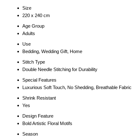
Size
220 x 240 cm
Age Group
Adults
Use
Bedding, Wedding Gift, Home
Stitch Type
Double Needle Stitching for Durability
Special Features
Luxurious Soft Touch, No Shedding, Breathable Fabric
Shrink Resistant
Yes
Design Feature
Bold Artistic Floral Motifs
Season