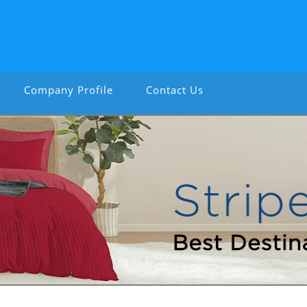
Company Profile
Contact Us