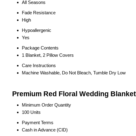
All Seasons
Fade Resistance
High
Hypoallergenic
Yes
Package Contents
1 Blanket, 2 Pillow Covers
Care Instructions
Machine Washable, Do Not Bleach, Tumble Dry Low
Premium Red Floral Wedding Blanket 
Minimum Order Quantity
100 Units
Payment Terms
Cash in Advance (CID)