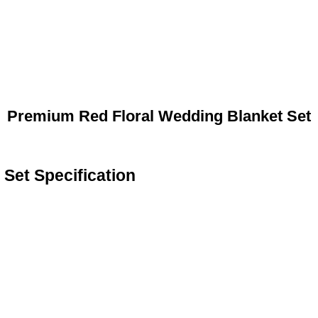
Premium Red Floral Wedding Blanket Set
Set Specification