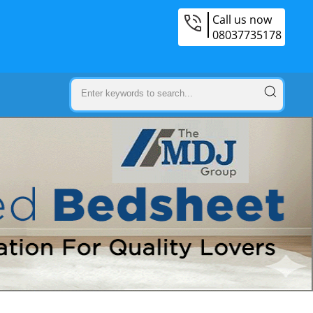
Call us now
08037735178