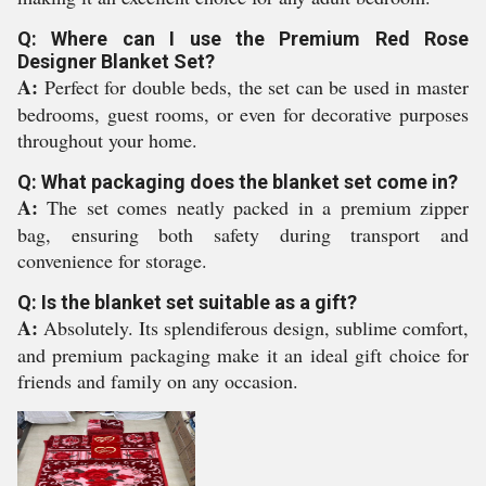
Q: Where can I use the Premium Red Rose
Designer Blanket Set?
A:
Perfect for double beds, the set can be used in master
bedrooms, guest rooms, or even for decorative purposes
throughout your home.
Q: What packaging does the blanket set come in?
A:
The set comes neatly packed in a premium zipper
bag, ensuring both safety during transport and
convenience for storage.
Q: Is the blanket set suitable as a gift?
A:
Absolutely. Its splendiferous design, sublime comfort,
and premium packaging make it an ideal gift choice for
friends and family on any occasion.