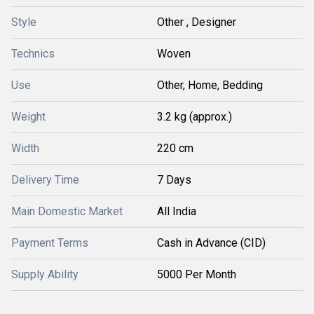
Style
Other , Designer
Technics
Woven
Use
Other, Home, Bedding
Weight
3.2 kg (approx.)
Width
220 cm
Delivery Time
7 Days
Main Domestic Market
All India
Payment Terms
Cash in Advance (CID)
Supply Ability
5000 Per Month