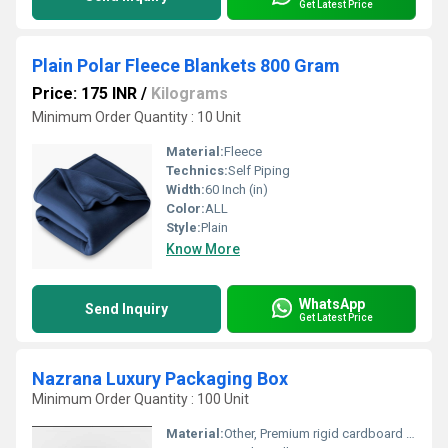
Get Latest Price
Plain Polar Fleece Blankets 800 Gram
Price: 175 INR
/
Kilograms
Minimum Order Quantity : 10 Unit
Material:
Fleece
Technics:
Self Piping
Width:
60 Inch (in)
Color:
ALL
Style:
Plain
Know More
WhatsApp
Send Inquiry
Get Latest Price
Nazrana Luxury Packaging Box
Minimum Order Quantity : 100 Unit
Material:
Other, Premium rigid cardboard with silk fabric covering