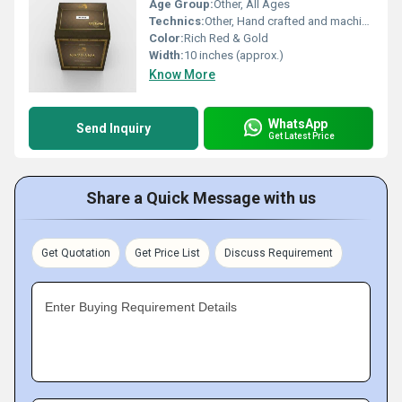
Age Group:
Other, All Ages
Technics:
Other, Hand crafted and machine finished
Color:
Rich Red & Gold
Width:
10 inches (approx.)
Know More
WhatsApp
Send Inquiry
Get Latest Price
Share a Quick Message with us
Get Quotation
Get Price List
Discuss Requirement
Enter Buying Requirement Details