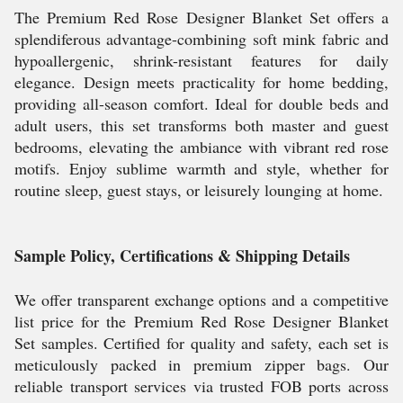
The Premium Red Rose Designer Blanket Set offers a
splendiferous advantage-combining soft mink fabric and
hypoallergenic, shrink-resistant features for daily
elegance. Design meets practicality for home bedding,
providing all-season comfort. Ideal for double beds and
adult users, this set transforms both master and guest
bedrooms, elevating the ambiance with vibrant red rose
motifs. Enjoy sublime warmth and style, whether for
routine sleep, guest stays, or leisurely lounging at home.
Sample Policy, Certifications & Shipping Details
We offer transparent exchange options and a competitive
list price for the Premium Red Rose Designer Blanket
Set samples. Certified for quality and safety, each set is
meticulously packed in premium zipper bags. Our
reliable transport services via trusted FOB ports across