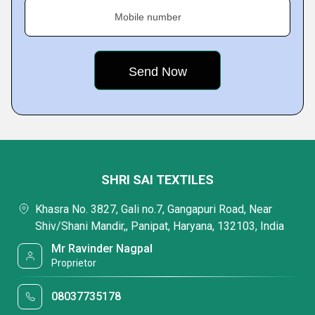
Mobile number
SHRI SAI TEXTILES
Khasra No. 3827, Gali no.7, Gangapuri Road, Near
Shiv/Shani Mandir,, Panipat, Haryana, 132103, India
Mr Ravinder Nagpal
Proprietor
08037735178