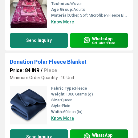
Technics:
Woven
Age Group:
Adults
Material:
Other, Soft Microfiber/Fleece Blend
Know More
WhatsApp
Send Inquiry
Get Latest Price
Donation Polar Fleece Blanket
Price: 84 INR
/
Piece
Minimum Order Quantity : 10 Unit
Fabric Type:
Fleece
Weight:
1300 Grams (g)
Size:
Queen
Style:
Plain
Width:
60 Inch (in)
Know More
WhatsApp
Send Inquiry