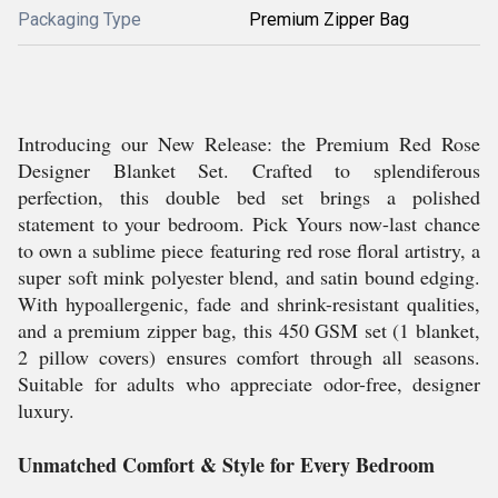
Packaging Type
Premium Zipper Bag
Introducing our New Release: the Premium Red Rose
Designer Blanket Set. Crafted to splendiferous
perfection, this double bed set brings a polished
statement to your bedroom. Pick Yours now-last chance
to own a sublime piece featuring red rose floral artistry, a
super soft mink polyester blend, and satin bound edging.
With hypoallergenic, fade and shrink-resistant qualities,
and a premium zipper bag, this 450 GSM set (1 blanket,
2 pillow covers) ensures comfort through all seasons.
Suitable for adults who appreciate odor-free, designer
luxury.
Unmatched Comfort & Style for Every Bedroom