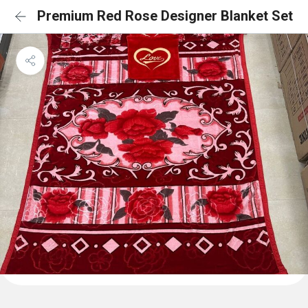
Premium Red Rose Designer Blanket Set