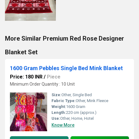
More Similar Premium Red Rose Designer
Blanket Set
1600 Gram Pebbles Single Bed Mink Blanket
Price: 180 INR
/
Piece
Minimum Order Quantity : 10 Unit
Size:
Other, Single Bed
Fabric Type:
Other, Mink Fleece
Weight:
1600 Gram
Length:
220 cm (approx.)
Use:
Other, Home, Hotel
Know More