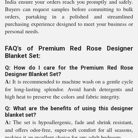
India ensure your orders reach you promptly and safely.
Buyers can request samples before committing to bulk
orders, partaking in a polished and streamlined
purchasing experience designed to meet your business or
personal needs.
FAQ's of Premium Red Rose Designer
Blanket Set:
Q: How do I care for the Premium Red Rose
Designer Blanket Set?
A:
It is recommended to machine wash on a gentle cycle
for long-lasting splendor. Avoid harsh detergents and
high heat to preserve the colors and fabric integrity.
Q: What are the benefits of using this designer
blanket set?
A:
The set is hypoallergenic, fade and shrink resistant,
and offers odor-free, super-soft comfort for all seasons,
making it an excellent choice for any adult bedroom.