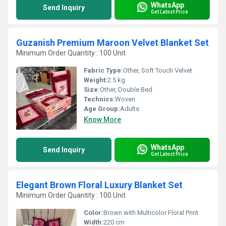
WhatsApp
Send Inquiry
Get Latest Price
Guzanish Premium Maroon Velvet Blanket Set
Minimum Order Quantity : 100 Unit
Fabric Type:
Other, Soft Touch Velvet
Weight:
2.5 kg
Size:
Other, Double Bed
Technics:
Woven
Age Group:
Adults
Know More
WhatsApp
Send Inquiry
Get Latest Price
Elegant Brown Floral Luxury Blanket Set
Minimum Order Quantity : 100 Unit
Color:
Brown with Multicolor Floral Print
Width:
220 cm