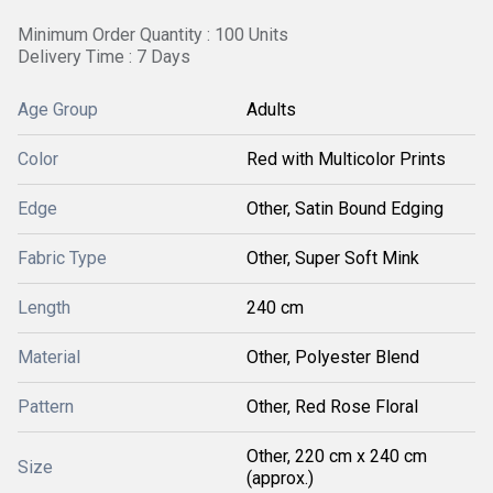
Minimum Order Quantity : 100 Units
Delivery Time : 7 Days
Age Group
Adults
Color
Red with Multicolor Prints
Edge
Other, Satin Bound Edging
Fabric Type
Other, Super Soft Mink
Length
240 cm
Material
Other, Polyester Blend
Pattern
Other, Red Rose Floral
Other, 220 cm x 240 cm
Size
(approx.)