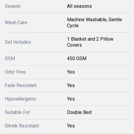
Season
All seasons
Machine Washable, Gentle
Wash Care
Cycle
1 Blanket and 2 Pillow
Set Includes
Covers
GSM
450 GSM
Odor Free
Yes
Fade Resistant
Yes
Hypoallergenic
Yes
Suitable For
Double Bed
Shrink Resistant
Yes