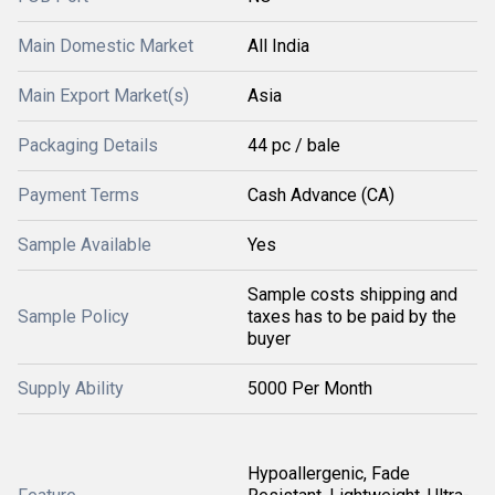
Main Domestic Market
All India
Main Export Market(s)
Asia
Packaging Details
44 pc / bale
Payment Terms
Cash Advance (CA)
Sample Available
Yes
Sample costs shipping and
Sample Policy
taxes has to be paid by the
buyer
Supply Ability
5000 Per Month
Hypoallergenic, Fade