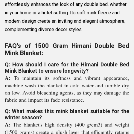
effortlessly enhances the look of any double bed, whether
in your home or a hotel setting. Its soft mink fleece and
modern design create an inviting and elegant atmosphere,
complementing diverse decor styles.
FAQ's of 1500 Gram Himani Double Bed
Mink Blanket:
Q: How should I care for the Himani Double Bed
Mink Blanket to ensure longevity?
A:
To maintain its softness and vibrant appearance,
machine wash the blanket in cold water and tumble dry
on low. Avoid bleaching agents, as they may damage the
fabric and impact its fade resistance.
Q: What makes this mink blanket suitable for the
winter season?
A:
The blanket's high density (400 g/cm3) and weight
(1500 grams) create a plush layer that efficiently retains