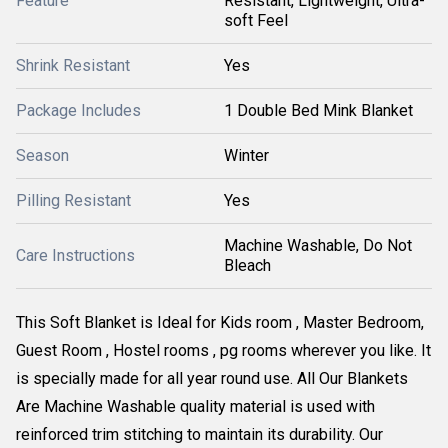
Feature
Resistant, Lightweight, Ultra-
soft Feel
Shrink Resistant
Yes
Package Includes
1 Double Bed Mink Blanket
Season
Winter
Pilling Resistant
Yes
Machine Washable, Do Not
Care Instructions
Bleach
This Soft Blanket is Ideal for Kids room , Master Bedroom,
Guest Room , Hostel rooms , pg rooms wherever you like. It
is specially made for all year round use. All Our Blankets
Are Machine Washable quality material is used with
reinforced trim stitching to maintain its durability. Our