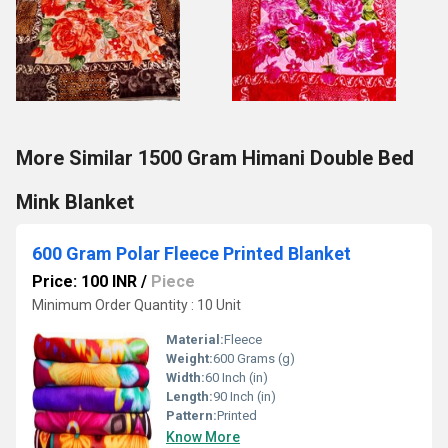
More Similar 1500 Gram Himani Double Bed
Mink Blanket
600 Gram Polar Fleece Printed Blanket
Price: 100 INR
/
Piece
Minimum Order Quantity : 10 Unit
Material:
Fleece
Weight:
600 Grams (g)
Width:
60 Inch (in)
Length:
90 Inch (in)
Pattern:
Printed
Know More