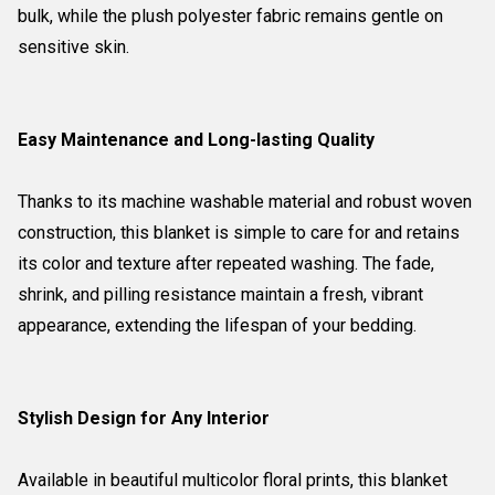
bulk, while the plush polyester fabric remains gentle on
sensitive skin.
Easy Maintenance and Long-lasting Quality
Thanks to its machine washable material and robust woven
construction, this blanket is simple to care for and retains
its color and texture after repeated washing. The fade,
shrink, and pilling resistance maintain a fresh, vibrant
appearance, extending the lifespan of your bedding.
Stylish Design for Any Interior
Available in beautiful multicolor floral prints, this blanket