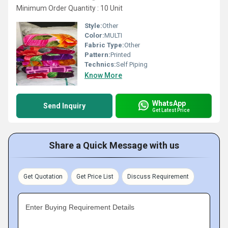
Minimum Order Quantity : 10 Unit
Style:
Other
Color:
MULTI
Fabric Type:
Other
Pattern:
Printed
Technics:
Self Piping
Know More
WhatsApp
Send Inquiry
Get Latest Price
Share a Quick Message with us
Get Quotation
Get Price List
Discuss Requirement
Enter Buying Requirement Details