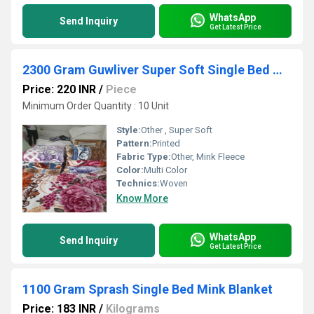
WhatsApp
Send Inquiry
Get Latest Price
2300 Gram Guwliver Super Soft Single Bed Mink Blanket
Price: 220 INR
/
Piece
Minimum Order Quantity : 10 Unit
Style:
Other , Super Soft
Pattern:
Printed
Fabric Type:
Other, Mink Fleece
Color:
Multi Color
Technics:
Woven
Know More
WhatsApp
Send Inquiry
Get Latest Price
1100 Gram Sprash Single Bed Mink Blanket
Price: 183 INR
/
Kilograms