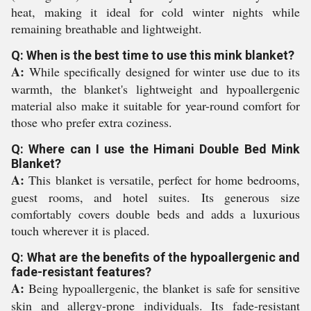
heat, making it ideal for cold winter nights while
remaining breathable and lightweight.
Q: When is the best time to use this mink blanket?
A:
While specifically designed for winter use due to its
warmth, the blanket's lightweight and hypoallergenic
material also make it suitable for year-round comfort for
those who prefer extra coziness.
Q: Where can I use the Himani Double Bed Mink
Blanket?
A:
This blanket is versatile, perfect for home bedrooms,
guest rooms, and hotel suites. Its generous size
comfortably covers double beds and adds a luxurious
touch wherever it is placed.
Q: What are the benefits of the hypoallergenic and
fade-resistant features?
A:
Being hypoallergenic, the blanket is safe for sensitive
skin and allergy-prone individuals. Its fade-resistant