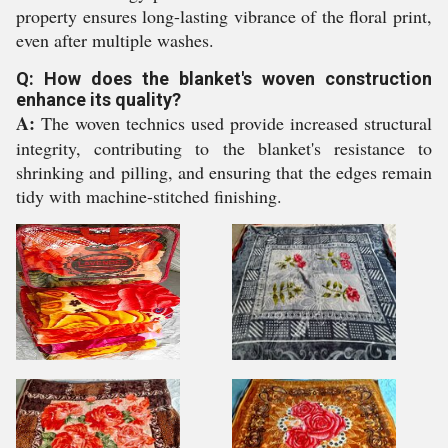
property ensures long-lasting vibrance of the floral print,
even after multiple washes.
Q: How does the blanket's woven construction
enhance its quality?
A:
The woven technics used provide increased structural
integrity, contributing to the blanket's resistance to
shrinking and pilling, and ensuring that the edges remain
tidy with machine-stitched finishing.