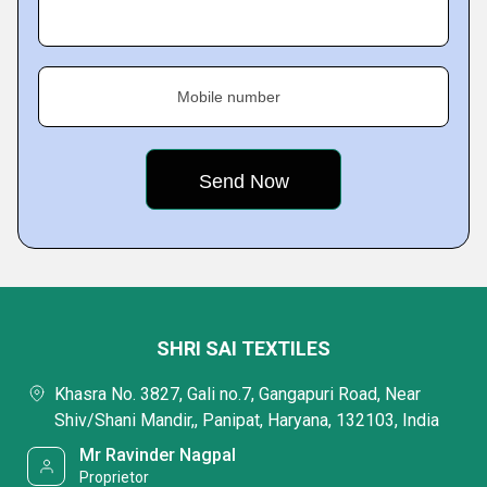
Mobile number
SHRI SAI TEXTILES
Khasra No. 3827, Gali no.7, Gangapuri Road, Near
Shiv/Shani Mandir,, Panipat, Haryana, 132103, India
Mr Ravinder Nagpal
Proprietor