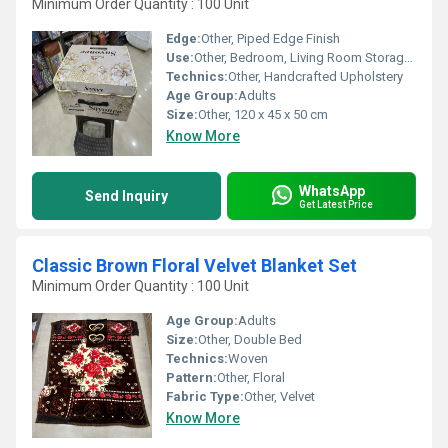
Minimum Order Quantity : 100 Unit
Edge:
Other, Piped Edge Finish
Use:
Other, Bedroom, Living Room Storage, Blanket Organizer
Technics:
Other, Handcrafted Upholstery
Age Group:
Adults
Size:
Other, 120 x 45 x 50 cm
Know More
WhatsApp
Send Inquiry
Get Latest Price
Classic Brown Floral Velvet Blanket Set
Minimum Order Quantity : 100 Unit
Age Group:
Adults
Size:
Other, Double Bed
Technics:
Woven
Pattern:
Other, Floral
Fabric Type:
Other, Velvet
Know More