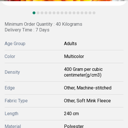
Minimum Order Quantity : 40 Kilograms
Delivery Time : 7 Days
Age Group
Adults
Color
Multicolor
400 Gram per cubic
Density
centimeter(g/cm3)
Edge
Other, Machine-stitched
Fabric Type
Other, Soft Mink Fleece
Length
240 cm
Material
Polyester