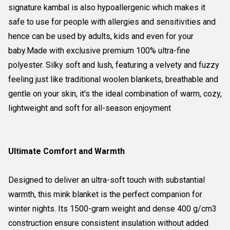
signature kambal is also hypoallergenic which makes it
safe to use for people with allergies and sensitivities and
hence can be used by adults, kids and even for your
baby.Made with exclusive premium 100% ultra-fine
polyester. Silky soft and lush, featuring a velvety and fuzzy
feeling just like traditional woolen blankets, breathable and
gentle on your skin, it's the ideal combination of warm, cozy,
lightweight and soft for all-season enjoyment
Ultimate Comfort and Warmth
Designed to deliver an ultra-soft touch with substantial
warmth, this mink blanket is the perfect companion for
winter nights. Its 1500-gram weight and dense 400 g/cm3
construction ensure consistent insulation without added