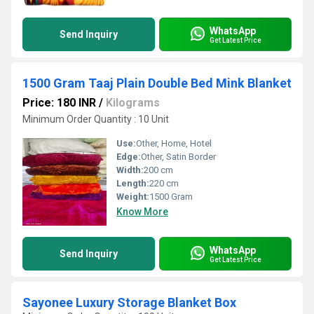
WhatsApp
Send Inquiry
Get Latest Price
1500 Gram Taaj Plain Double Bed Mink Blanket
Price: 180 INR
/
Kilograms
Minimum Order Quantity : 10 Unit
Use:
Other, Home, Hotel
Edge:
Other, Satin Border
Width:
200 cm
Length:
220 cm
Weight:
1500 Gram
Know More
WhatsApp
Send Inquiry
Get Latest Price
Sayonee Luxury Storage Blanket Box