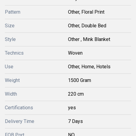
Pattern
Other, Floral Print
Size
Other, Double Bed
Style
Other , Mink Blanket
Technics
Woven
Use
Other, Home, Hotels
Weight
1500 Gram
Width
220 cm
Certifications
yes
Delivery Time
7 Days
FOB Port
NO