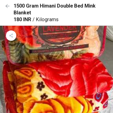
1500 Gram Himani Double Bed Mink
Blanket
180 INR
/ Kilograms