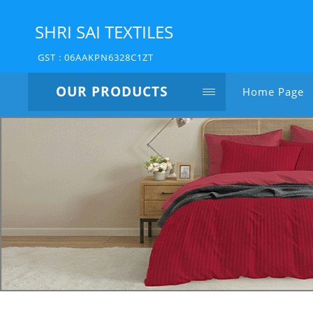
SHRI SAI TEXTILES
GST : 06AAKPN6328C1ZT
OUR PRODUCTS
Home Page