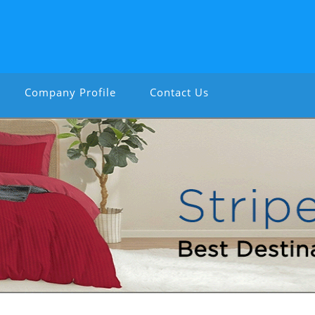
Company Profile
Contact Us