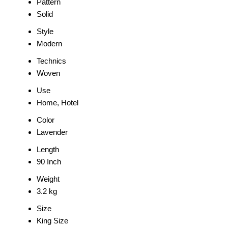
Pattern
Solid
Style
Modern
Technics
Woven
Use
Home, Hotel
Color
Lavender
Length
90 Inch
Weight
3.2 kg
Size
King Size