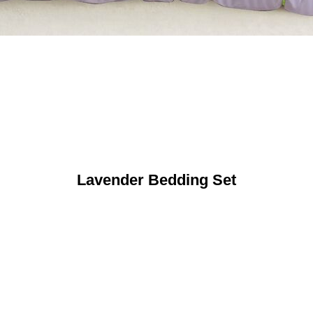
Lavender Bedding Set