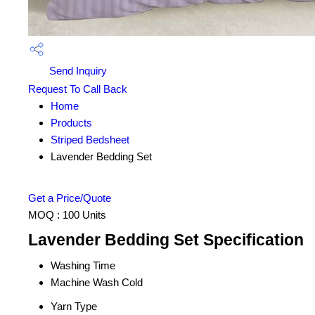
Send Inquiry
Request To Call Back
Home
Products
Striped Bedsheet
Lavender Bedding Set
Get a Price/Quote
MOQ :
100 Units
Lavender Bedding Set Specification
Washing Time
Machine Wash Cold
Yarn Type