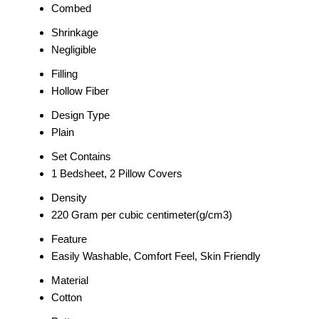
Combed
Shrinkage
Negligible
Filling
Hollow Fiber
Design Type
Plain
Set Contains
1 Bedsheet, 2 Pillow Covers
Density
220 Gram per cubic centimeter(g/cm3)
Feature
Easily Washable, Comfort Feel, Skin Friendly
Material
Cotton