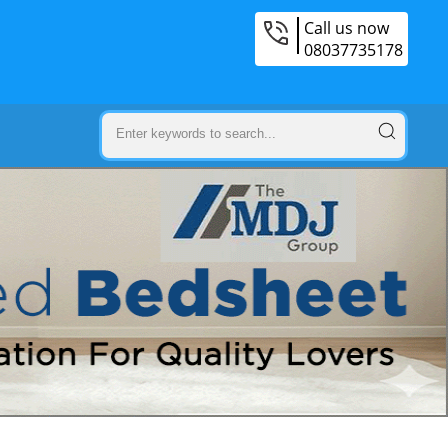
Call us now
08037735178