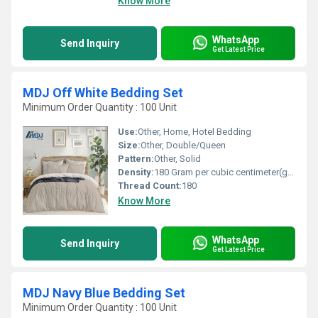
Know More
WhatsApp
Send Inquiry
Get Latest Price
MDJ Off White Bedding Set
Minimum Order Quantity : 100 Unit
Use:
Other, Home, Hotel Bedding
Size:
Other, Double/Queen
Pattern:
Other, Solid
Density:
180 Gram per cubic centimeter(g/cm3)
Thread Count:
180
Know More
WhatsApp
Send Inquiry
Get Latest Price
MDJ Navy Blue Bedding Set
Minimum Order Quantity : 100 Unit