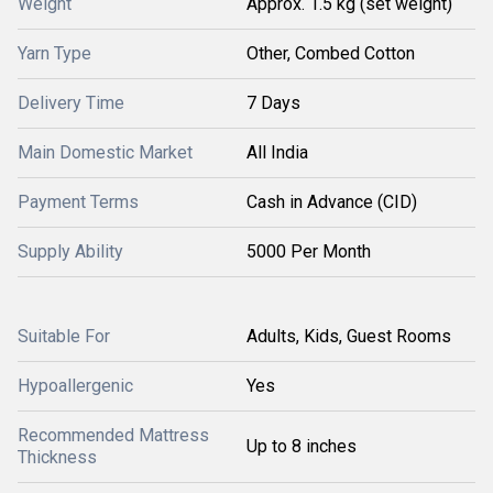
Weight
Approx. 1.5 kg (set weight)
Yarn Type
Other, Combed Cotton
Delivery Time
7 Days
Main Domestic Market
All India
Payment Terms
Cash in Advance (CID)
Supply Ability
5000 Per Month
Suitable For
Adults, Kids, Guest Rooms
Hypoallergenic
Yes
Recommended Mattress
Up to 8 inches
Thickness