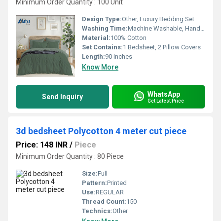
Minimum Order Quantity : 100 Unit
Design Type:
Other, Luxury Bedding Set
Washing Time:
Machine Washable, Hand Washable
Material:
100% Cotton
Set Contains:
1 Bedsheet, 2 Pillow Covers
Length:
90 inches
Know More
WhatsApp
Send Inquiry
Get Latest Price
3d bedsheet Polycotton 4 meter cut piece
Price: 148 INR
/
Piece
Minimum Order Quantity : 80 Piece
Size:
Full
Pattern:
Printed
Use:
REGULAR
Thread Count:
150
Technics:
Other