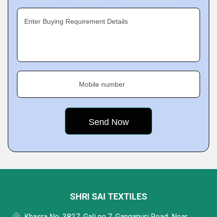
Enter Buying Requirement Details
Mobile number
SHRI SAI TEXTILES
Khasra No. 3827, Gali no.7, Gangapuri Road, Near