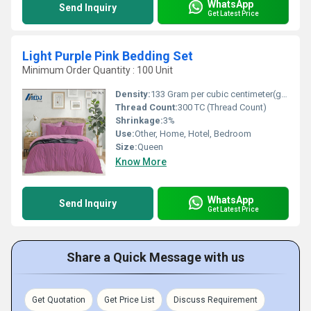
WhatsApp
Send Inquiry
Get Latest Price
Light Purple Pink Bedding Set
Minimum Order Quantity : 100 Unit
Density:
133 Gram per cubic centimeter(g/cm3)
Thread Count:
300 TC (Thread Count)
Shrinkage:
3%
Use:
Other, Home, Hotel, Bedroom
Size:
Queen
Know More
WhatsApp
Send Inquiry
Get Latest Price
Share a Quick Message with us
Get Quotation
Get Price List
Discuss Requirement