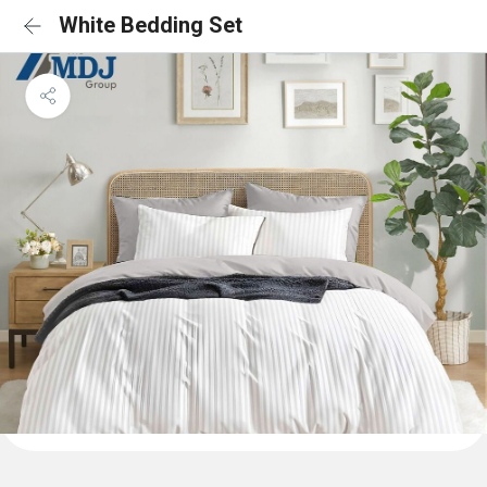
White Bedding Set