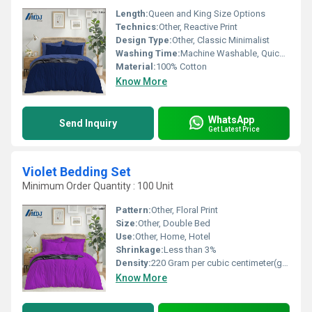
Length:
Queen and King Size Options
Technics:
Other, Reactive Print
Design Type:
Other, Classic Minimalist
Washing Time:
Machine Washable, Quick Dry
Material:
100% Cotton
Know More
WhatsApp
Send Inquiry
Get Latest Price
Violet Bedding Set
Minimum Order Quantity : 100 Unit
Pattern:
Other, Floral Print
Size:
Other, Double Bed
Use:
Other, Home, Hotel
Shrinkage:
Less than 3%
Density:
220 Gram per cubic centimeter(g/cm3)
Know More