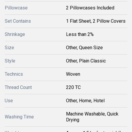
Pillowcase
2 Pillowcases Included
Set Contains
1 Flat Sheet, 2 Pillow Covers
Shrinkage
Less than 2%
Size
Other, Queen Size
Style
Other, Plain Classic
Technics
Woven
Thread Count
220 TC
Use
Other, Home, Hotel
Machine Washable, Quick
Washing Time
Drying