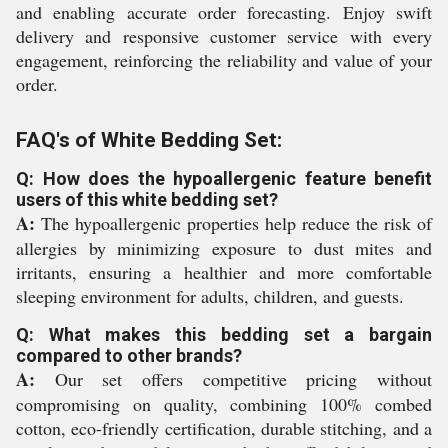
and enabling accurate order forecasting. Enjoy swift
delivery and responsive customer service with every
engagement, reinforcing the reliability and value of your
order.
FAQ's of White Bedding Set:
Q: How does the hypoallergenic feature benefit
users of this white bedding set?
A:
The hypoallergenic properties help reduce the risk of
allergies by minimizing exposure to dust mites and
irritants, ensuring a healthier and more comfortable
sleeping environment for adults, children, and guests.
Q: What makes this bedding set a bargain
compared to other brands?
A:
Our set offers competitive pricing without
compromising on quality, combining 100% combed
cotton, eco-friendly certification, durable stitching, and a