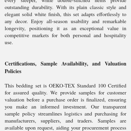
every sleeper, while double-stitched hems provide
outstanding durability. With its plain classic style and
elegant solid white finish, this set adapts effortlessly to
any decor. Enjoy all-season usability and remarkable
longevity, positioning it as an exceptional value in
competitive markets for both personal and hospitality
use.
Certifications, Sample Availability, and Valuation
Policies
This bedding set is OEKO-TEX Standard 100 Certified
for assured quality. We provide samples for customer
valuation before a purchase order is finalized, ensuring
you make an informed investment. Our transparent
sample policy streamlines logistics and purchasing for
manufacturers, suppliers, and traders. Samples are
available upon request, aiding your procurement process