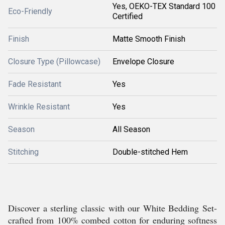
Yes, OEKO-TEX Standard 100
Eco-Friendly
Certified
Finish
Matte Smooth Finish
Closure Type (Pillowcase)
Envelope Closure
Fade Resistant
Yes
Wrinkle Resistant
Yes
Season
All Season
Stitching
Double-stitched Hem
Discover a sterling classic with our White Bedding Set-
crafted from 100% combed cotton for enduring softness