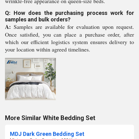
wrinkle-free appearance on queen-size beds.
Q: How does the purchasing process work for
samples and bulk orders?
A:
Samples are available for evaluation upon request.
Once satisfied, you can place a purchase order, after
which our efficient logistics system ensures delivery to
your location within agreed timelines.
More Similar White Bedding Set
MDJ Dark Green Bedding Set