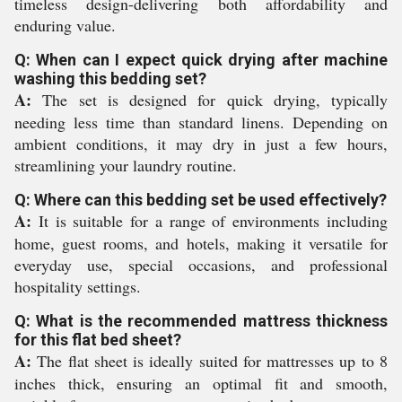
timeless design-delivering both affordability and
enduring value.
Q: When can I expect quick drying after machine
washing this bedding set?
A:
The set is designed for quick drying, typically
needing less time than standard linens. Depending on
ambient conditions, it may dry in just a few hours,
streamlining your laundry routine.
Q: Where can this bedding set be used effectively?
A:
It is suitable for a range of environments including
home, guest rooms, and hotels, making it versatile for
everyday use, special occasions, and professional
hospitality settings.
Q: What is the recommended mattress thickness
for this flat bed sheet?
A:
The flat sheet is ideally suited for mattresses up to 8
inches thick, ensuring an optimal fit and smooth,