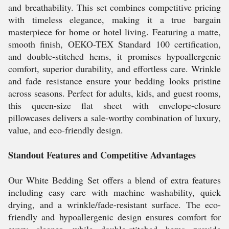
and breathability. This set combines competitive pricing
with timeless elegance, making it a true bargain
masterpiece for home or hotel living. Featuring a matte,
smooth finish, OEKO-TEX Standard 100 certification,
and double-stitched hems, it promises hypoallergenic
comfort, superior durability, and effortless care. Wrinkle
and fade resistance ensure your bedding looks pristine
across seasons. Perfect for adults, kids, and guest rooms,
this queen-size flat sheet with envelope-closure
pillowcases delivers a sale-worthy combination of luxury,
value, and eco-friendly design.
Standout Features and Competitive Advantages
Our White Bedding Set offers a blend of extra features
including easy care with machine washability, quick
drying, and a wrinkle/fade-resistant surface. The eco-
friendly and hypoallergenic design ensures comfort for