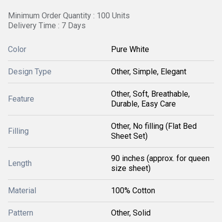
Minimum Order Quantity : 100 Units
Delivery Time : 7 Days
Color
Pure White
Design Type
Other, Simple, Elegant
Other, Soft, Breathable,
Feature
Durable, Easy Care
Other, No filling (Flat Bed
Filling
Sheet Set)
90 inches (approx. for queen
Length
size sheet)
Material
100% Cotton
Pattern
Other, Solid