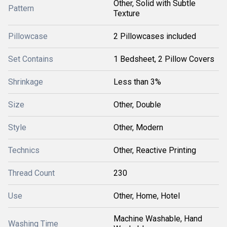
Other, Solid with Subtle
Pattern
Texture
Pillowcase
2 Pillowcases included
Set Contains
1 Bedsheet, 2 Pillow Covers
Shrinkage
Less than 3%
Size
Other, Double
Style
Other, Modern
Technics
Other, Reactive Printing
Thread Count
230
Use
Other, Home, Hotel
Machine Washable, Hand
Washing Time