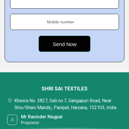
Mobile number
SHRI SAI TEXTILES
Khasra No. 3827, Gali no.7, Gangapuri Road, Near
Shiv/Shani Mandir,, Panipat, Haryana, 132103, India
Mr Ravinder Nagpal
Proprietor