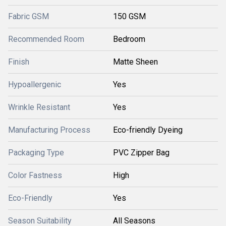
Fabric GSM
150 GSM
Recommended Room
Bedroom
Finish
Matte Sheen
Hypoallergenic
Yes
Wrinkle Resistant
Yes
Manufacturing Process
Eco-friendly Dyeing
Packaging Type
PVC Zipper Bag
Color Fastness
High
Eco-Friendly
Yes
Season Suitability
All Seasons