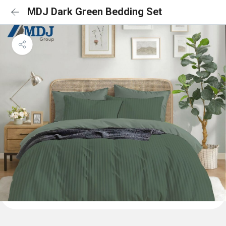
MDJ Dark Green Bedding Set