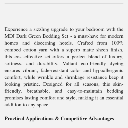
Experience a sizzling upgrade to your bedroom with the
MDJ Dark Green Bedding Set - a must-have for modern
homes and discerning hotels. Crafted from 100%
combed cotton yarn with a superb matte sheen finish,
this cost-effective set offers a perfect blend of luxury,
softness, and durability. Valiant eco-friendly dyeing
ensures vibrant, fade-resistant color and hypoallergenic
comfort, while wrinkle and shrinkage resistance keep it
looking pristine. Designed for all seasons, this skin-
friendly, breathable, and easy-to-maintain bedding
promises lasting comfort and style, making it an essential
addition to any space.
Practical Applications & Competitive Advantages