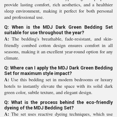
provide lasting comfort, rich aesthetics, and a healthier
sleep environment, making it perfect for both personal
and professional use.
Q: When is the MDJ Dark Green Bedding Set
suitable for use throughout the year?
A:
The bedding's breathable, fade-resistant, and skin-
friendly combed cotton design ensures comfort in all
seasons, making it an excellent year-round option for any
climate.
Q: Where can I apply the MDJ Dark Green Bedding
Set for maximum style impact?
A:
Use this bedding set in modern bedrooms or luxury
hotels to instantly elevate the space with its solid dark
green color, subtle texture, and elegant design.
Q: What is the process behind the eco-friendly
dyeing of the MDJ Bedding Set?
A:
The set uses reactive dyeing techniques, which use