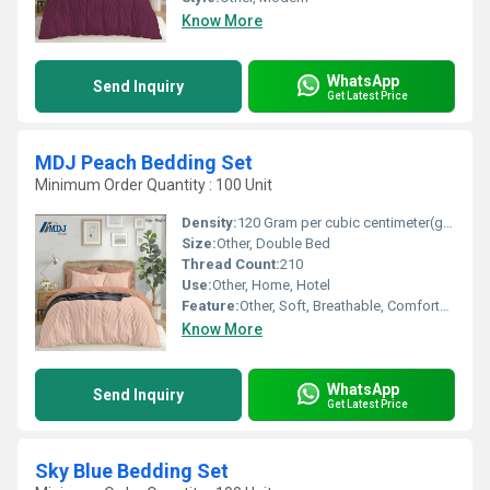
Know More
WhatsApp
Send Inquiry
Get Latest Price
MDJ Peach Bedding Set
Minimum Order Quantity : 100 Unit
Density:
120 Gram per cubic centimeter(g/cm3)
Size:
Other, Double Bed
Thread Count:
210
Use:
Other, Home, Hotel
Feature:
Other, Soft, Breathable, Comfortable, Durable
Know More
WhatsApp
Send Inquiry
Get Latest Price
Sky Blue Bedding Set