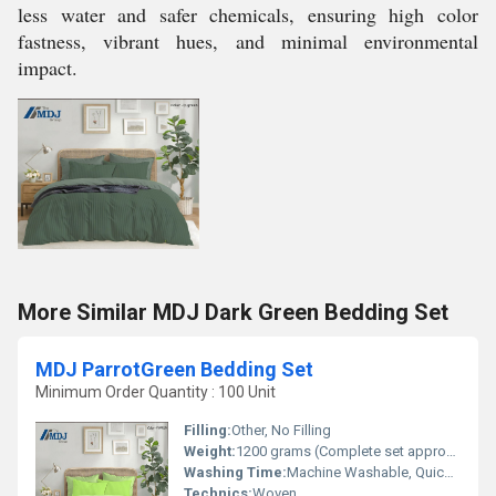
less water and safer chemicals, ensuring high color
fastness, vibrant hues, and minimal environmental
impact.
More Similar MDJ Dark Green Bedding Set
MDJ ParrotGreen Bedding Set
Minimum Order Quantity : 100 Unit
Filling:
Other, No Filling
Weight:
1200 grams (Complete set approx.)
Washing Time:
Machine Washable, Quick Dry
Technics:
Woven