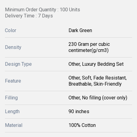
Minimum Order Quantity : 100 Units
Delivery Time : 7 Days
Color
Dark Green
230 Gram per cubic
Density
centimeter(g/cm3)
Design Type
Other, Luxury Bedding Set
Other, Soft, Fade Resistant,
Feature
Breathable, Skin-Friendly
Filling
Other, No filling (cover only)
Length
90 inches
Material
100% Cotton