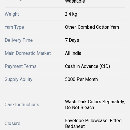
Washable
Weight
2.4 kg
Yarn Type
Other, Combed Cotton Yarn
Delivery Time
7 Days
Main Domestic Market
All India
Payment Terms
Cash in Advance (CID)
Supply Ability
5000 Per Month
Wash Dark Colors Separately,
Care Instructions
Do Not Bleach
Envelope Pillowcase, Fitted
Closure
Bedsheet