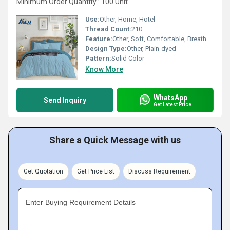
Minimum Order Quantity : 100 Unit
Use:
Other, Home, Hotel
Thread Count:
210
Feature:
Other, Soft, Comfortable, Breathable, Fade-resistant
Design Type:
Other, Plain-dyed
Pattern:
Solid Color
Know More
WhatsApp
Send Inquiry
Get Latest Price
Share a Quick Message with us
Get Quotation
Get Price List
Discuss Requirement
Enter Buying Requirement Details