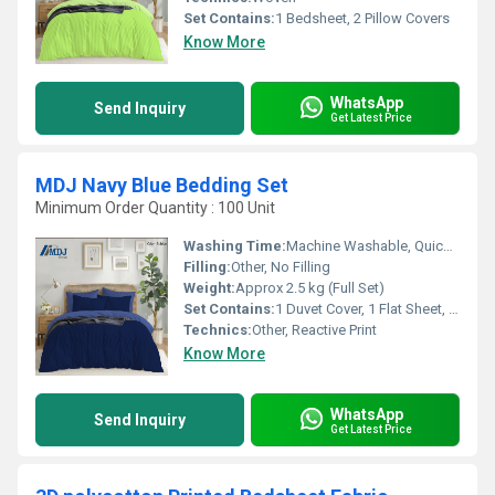
Set Contains:
1 Bedsheet, 2 Pillow Covers
Know More
WhatsApp
Send Inquiry
Get Latest Price
MDJ Navy Blue Bedding Set
Minimum Order Quantity : 100 Unit
Washing Time:
Machine Washable, Quick Dry
Filling:
Other, No Filling
Weight:
Approx 2.5 kg (Full Set)
Set Contains:
1 Duvet Cover, 1 Flat Sheet, 2 Pillowcases
Technics:
Other, Reactive Print
Know More
WhatsApp
Send Inquiry
Get Latest Price