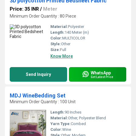
3D polycotton Printed Bedsheet Fabric
Price: 35 INR
/
Meter
Minimum Order Quantity : 80 Piece
Material:
Polyester
Length:
140 Meter (m)
Color:
MULTICOLOR
Style:
Other
Size:
Full
Know More
WhatsApp
Send Inquiry
Get Latest Price
MDJ WineBedding Set
Minimum Order Quantity : 100 Unit
Length:
90 Inches
Material:
Other, Polyester Blend
Yarn Type:
Combed
Color:
Wine
Style:
Other, Modern