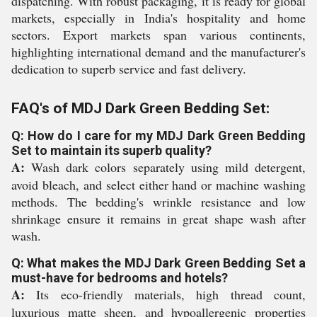
dispatching. With robust packaging, it is ready for global
markets, especially in India's hospitality and home
sectors. Export markets span various continents,
highlighting international demand and the manufacturer's
dedication to superb service and fast delivery.
FAQ's of MDJ Dark Green Bedding Set:
Q: How do I care for my MDJ Dark Green Bedding
Set to maintain its superb quality?
A:
Wash dark colors separately using mild detergent,
avoid bleach, and select either hand or machine washing
methods. The bedding's wrinkle resistance and low
shrinkage ensure it remains in great shape wash after
wash.
Q: What makes the MDJ Dark Green Bedding Set a
must-have for bedrooms and hotels?
A:
Its eco-friendly materials, high thread count,
luxurious matte sheen, and hypoallergenic properties