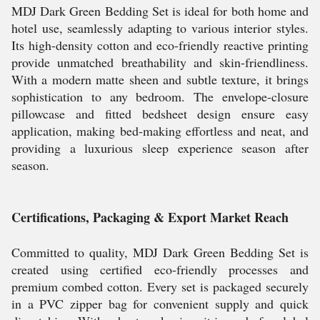
MDJ Dark Green Bedding Set is ideal for both home and
hotel use, seamlessly adapting to various interior styles.
Its high-density cotton and eco-friendly reactive printing
provide unmatched breathability and skin-friendliness.
With a modern matte sheen and subtle texture, it brings
sophistication to any bedroom. The envelope-closure
pillowcase and fitted bedsheet design ensure easy
application, making bed-making effortless and neat, and
providing a luxurious sleep experience season after
season.
Certifications, Packaging & Export Market Reach
Committed to quality, MDJ Dark Green Bedding Set is
created using certified eco-friendly processes and
premium combed cotton. Every set is packaged securely
in a PVC zipper bag for convenient supply and quick